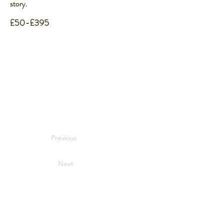
story.
£50-£395
Previous
Next