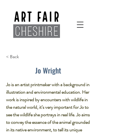
< Back
Jo Wright
Jo is an artist printmaker with a background in
illustration and environmental education. Her
work is inspired by encounters with wildlife in
the natural world, it’s very important for Jo to
see the wildlife she portrays in real life. Jo aims
to convey the essence of the animal grounded
in its native environment, to tell its unique