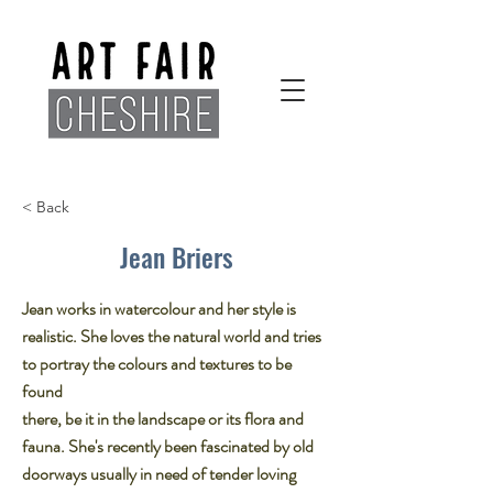
< Back
Jean Briers
Jean works in watercolour and her style is
realistic. She loves the natural world and tries
to portray the colours and textures to be
found
there, be it in the landscape or its flora and
fauna. She's recently been fascinated by old
doorways usually in need of tender loving