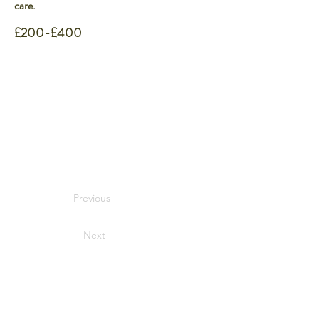
care.
£200-£400
Previous
Next