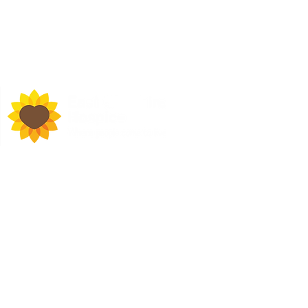
d Town Hall, Macclesfield,