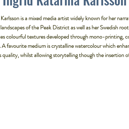
 Karlsson is a mixed media artist widely known for her narrat
 landscapes of the Peak District as well as her Swedish roo
es colourful textures developed through mono-printing, c
. A favourite medium is crystalline watercolour which enha
 quality, whilst allowing storytelling though the insertion o