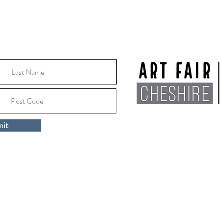
Location:
Macclesfile
it
Cheshire, SK10 1EA
rt Fair Cheshire 2024 |
Privacy Policy
|
Artists Area
ospice, Millbank Drive, Macclesfield, Cheshire, England, SK10 3DR.