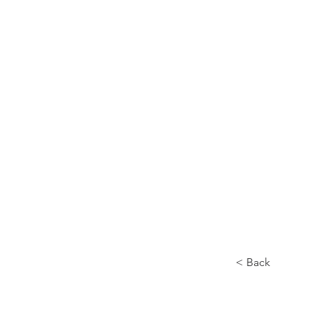
Home
About
< Back