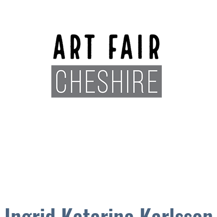
Exhibitors
Sponsors
Plan You
Ingrid Katarina Karlsson