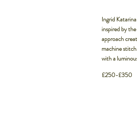
Ingrid Katarina
inspired by the
approach creat
machine stitch
with a luminous
£250-£350