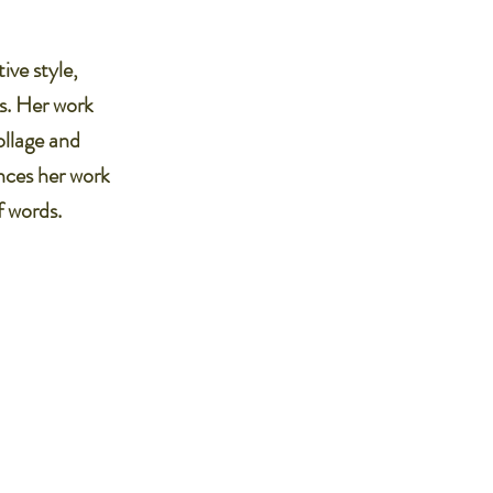
ive style,
ts. Her work
ollage and
nces her work
f words.