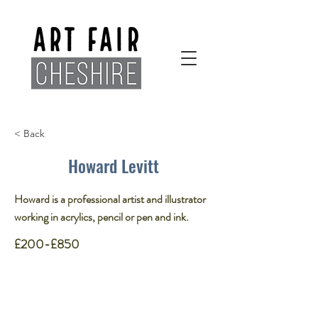
< Back
Howard Levitt
Howard is a professional artist and illustrator
working in acrylics, pencil or pen and ink.​
£200-£850