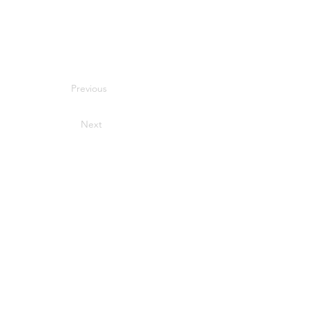
Previous
Next