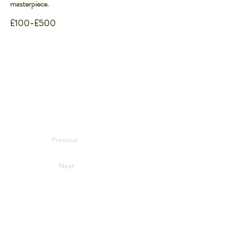
masterpiece.
£100-£500
Previous
Next