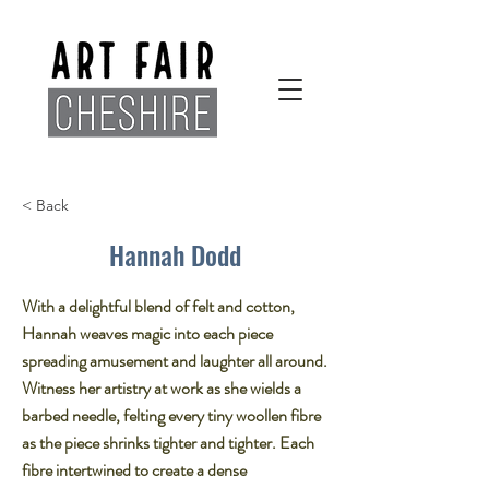
< Back
Hannah Dodd
With a delightful blend of felt and cotton,
Hannah weaves magic into each piece
spreading amusement and laughter all around.​
Witness her artistry at work as she wields a
barbed needle, felting every tiny woollen fibre
as the piece shrinks tighter and tighter. Each
fibre intertwined to create a dense