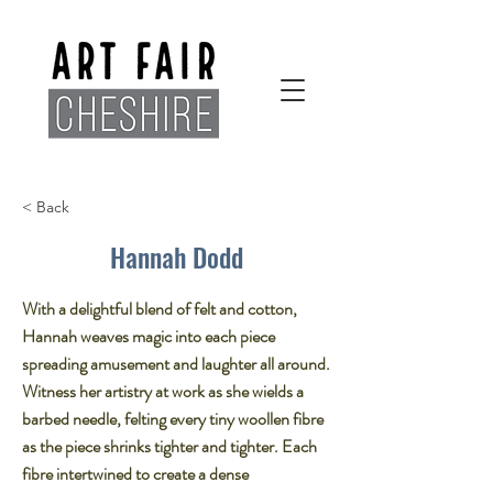
< Back
Hannah Dodd
With a delightful blend of felt and cotton,
Hannah weaves magic into each piece
spreading amusement and laughter all around.​
Witness her artistry at work as she wields a
barbed needle, felting every tiny woollen fibre
as the piece shrinks tighter and tighter. Each
fibre intertwined to create a dense