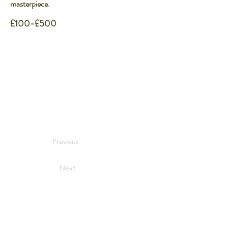
masterpiece.
£100-£500
Previous
Next