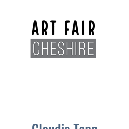
Exhibitors
Sponsors
Plan You
Claudia Tann