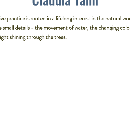
ve practice is rooted in a lifelong interest in the natural wor
 small details - the movement of water, the changing colo
light shining through the trees.