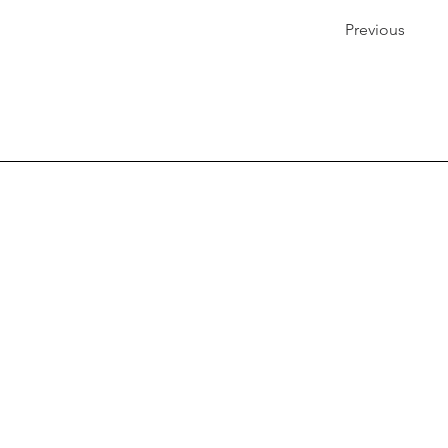
Previous
Quick Links
Contact Us
Visitor Information