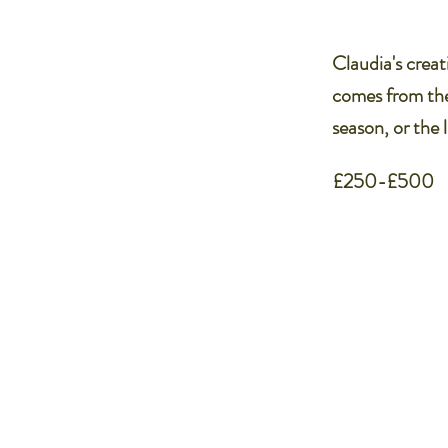
Claudia's creati
comes from the
season, or the 
£250-£500