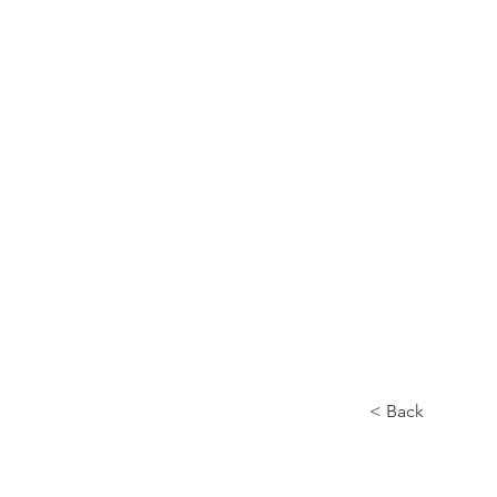
Home
About
< Back