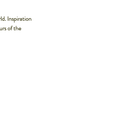
ld. Inspiration
urs of the