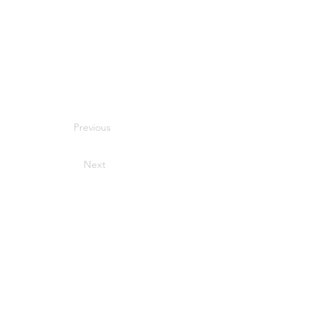
Previous
Next