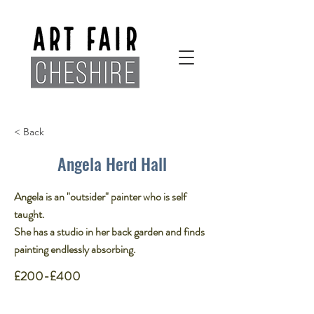
< Back
Angela Herd Hall
Angela is an "outsider" painter who is self
taught​.
She has a studio in her back garden and finds
painting endlessly absorbing.
£200-£400