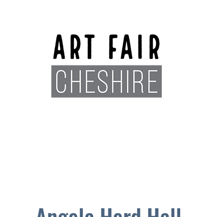
Exhibitors
Sponsors
Plan You
Angela Herd Hall