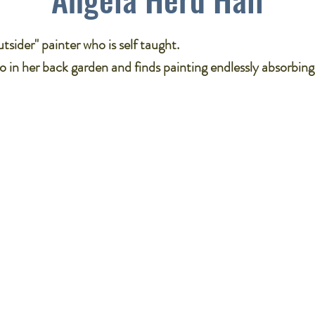
tsider" painter who is self taught​.
o in her back garden and finds painting endlessly absorbing