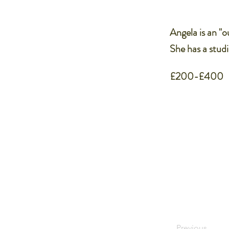
Angela is an "ou
She has a studi
£200-£400
Previous