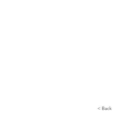
Home
About
< Back