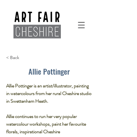
< Back
Allie Pottinger
Allie Pottinger is an artist/illustrator, painting
in watercolours from her rural Cheshire studio
in Swettenham Heath.
Allie continues to run her very popular
watercolour workshops, paint her favourite
florals, inspirational Cheshire