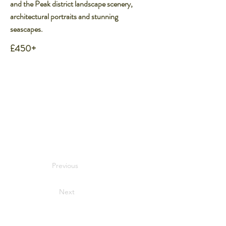
and the Peak district landscape scenery,
architectural portraits and stunning
seascapes.
£450+
Previous
Next