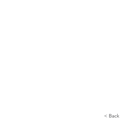
Home
About
< Back