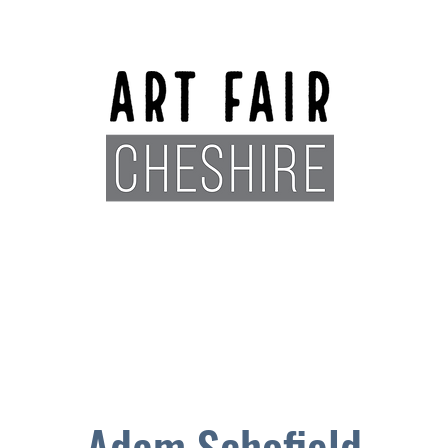
Exhibitors
Sponsors
Plan You
Adam Schofield