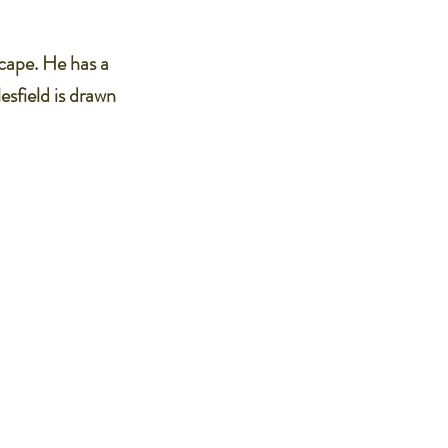
scape. He has a
esfield is drawn