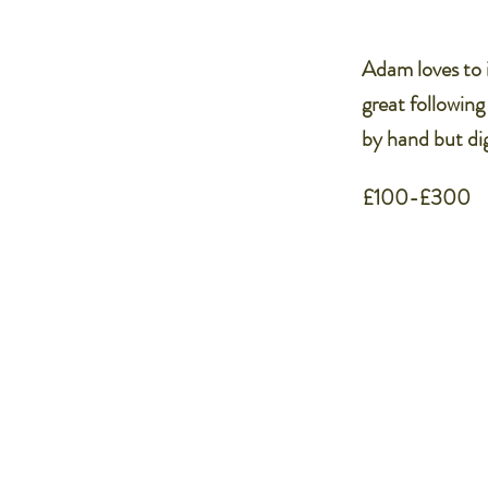
Adam loves to i
great following
by hand but dig
£100-£300