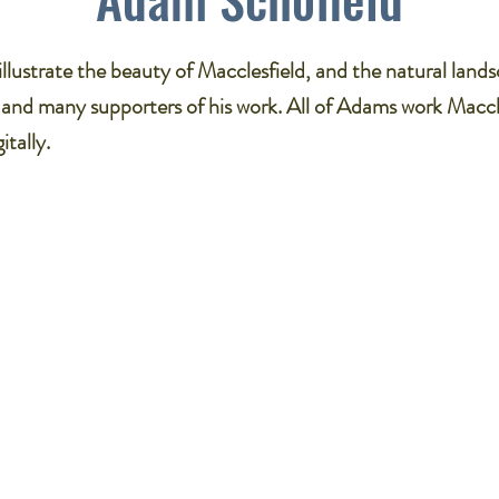
llustrate the beauty of Macclesfield, and the natural land
 and many supporters of his work. All of Adams work Maccl
itally.